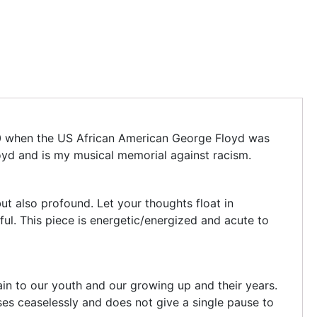
20 when the US African American George Floyd was
oyd and is my musical memorial against racism.
ut also profound. Let your thoughts float in
ful. This piece is energetic/energized and acute to
ain to our youth and our growing up and their years.
ses ceaselessly and does not give a single pause to