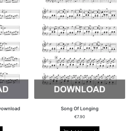
 Download
Song Of Longing
€
7.90