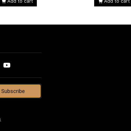
Add to cart
Add to cart
Subscribe
.