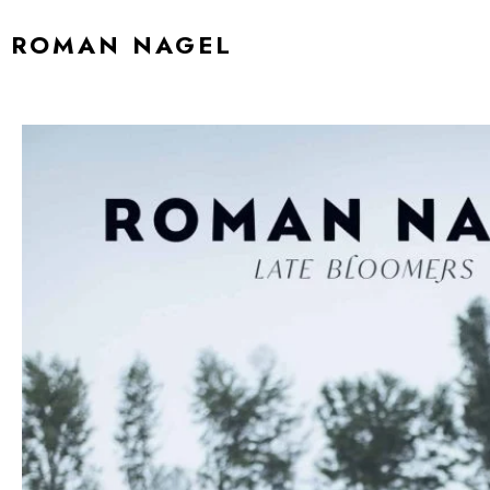
ROMAN NAGEL