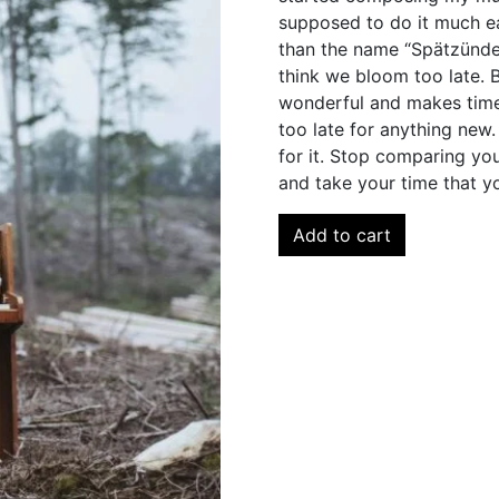
supposed to do it much ea
than the name “Spätzünder
think we bloom too late. Bu
wonderful and makes time 
too late for anything new.
for it. Stop comparing yo
and take your time that y
Add to cart