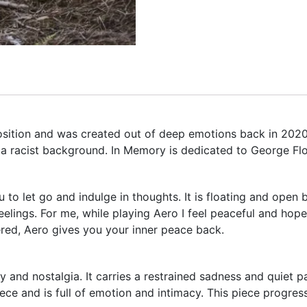
position and was created out of deep emotions back in 20
r a racist background. In Memory is dedicated to George Fl
to let go and indulge in thoughts. It is floating and open b
elings. For me, while playing Aero I feel peaceful and hope
ered, Aero gives you your inner peace back.
and nostalgia. It carries a restrained sadness and quiet p
e and is full of emotion and intimacy. This piece progres