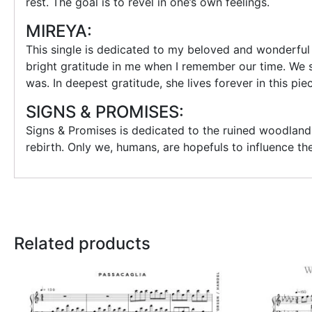
rest. The goal is to revel in one’s own feelings.
MIREYA:
This single is dedicated to my beloved and wonderful 
bright gratitude in me when I remember our time. We s
was. In deepest gratitude, she lives forever in this pie
SIGNS & PROMISES:
Signs & Promises is dedicated to the ruined woodland 
rebirth. Only we, humans, are hopefuls to influence t
Related products