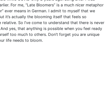
rlier. For me, “Late Bloomers” is a much nicer metaphor
” ever means in German. I admit to myself that we
t it’s actually the blooming itself that feels so
relative. So I’ve come to understand that there is never
 And yes, that anything is possible when you feel ready
urself too much to others. Don’t forget you are unique
our life needs to bloom.