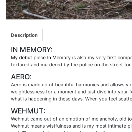
Description
IN MEMORY:
My debut piece In Memory
is also my very first com
tortured and murdered by the police on the street fo
AERO:
Aero is made up of beautiful harmonies and allows you 
weightlessness for a moment and just dive into your fe
what is happening in these days. When you feel scatt
WEHMUT:
Wehmut came out of an emotion of melancholy, old joy 
Wehmut means wistfulness and is my most intimate piec