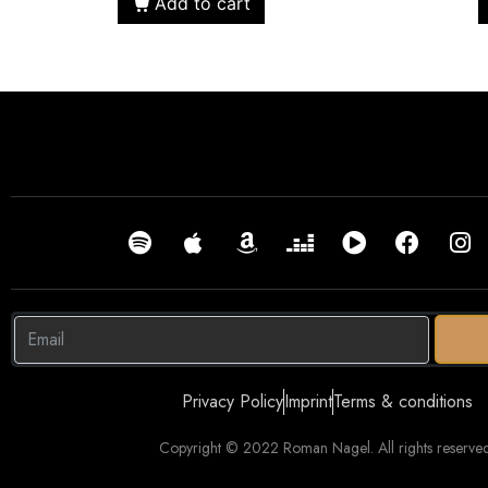
Add to cart
Privacy Policy
Imprint
Terms & conditions
Copyright © 2022 Roman Nagel. All rights reserved