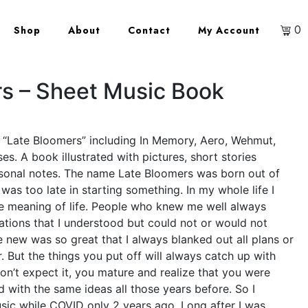
0
Shop
About
Contact
My Account
s – Sheet Music Book
P “Late Bloomers” including In Memory, Aero, Wehmut,
s. A book illustrated with pictures, short stories
rsonal notes. The name Late Bloomers was born out of
I was too late in starting something. In my whole life I
e meaning of life. People who knew me well always
ations that I understood but could not or would not
 new was so great that I always blanked out all plans or
. But the things you put off will always catch up with
on’t expect it, you mature and realize that you were
 with the same ideas all those years before. So I
ic while COVID only 2 years ago. Long after I was