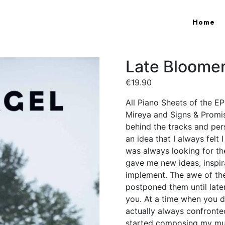
Home
Late Bloomer
€
19.90
All Piano Sheets of the E
Mireya and Signs & Promise
behind the tracks and pe
an idea that I always felt 
was always looking for th
gave me new ideas, inspir
implement. The awe of the
postponed them until later
you. At a time when you d
actually always confronted
started composing my mus