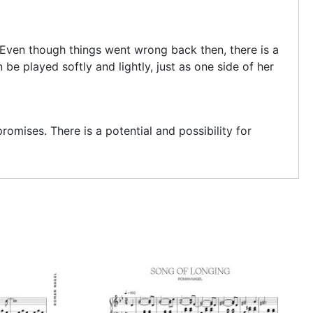
. Even though things went wrong back then, there is a
e played softly and lightly, just as one side of her
omises. There is a potential and possibility for