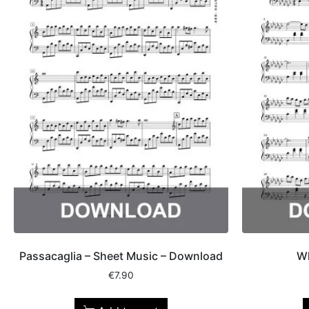
Passacaglia – Sheet Music – Download
Wh
€
7.90