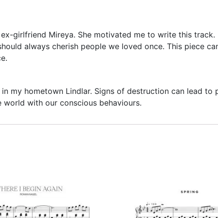
ex-girlfriend Mireya. She motivated me to write this track
hould always cherish people we loved once. This piece can b
ce.
in my hometown Lindlar. Signs of destruction can lead to pr
he world with our conscious behaviours.