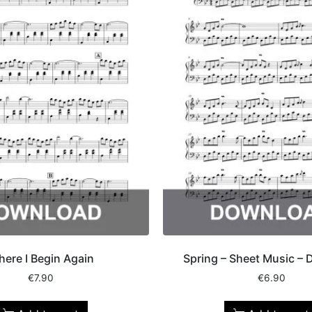
ere I Begin Again
Spring – Sheet Music –
€
7.90
€
6.90