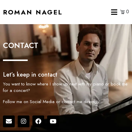
ROMAN NAGEL
0
CONTACT
Let’s keep in contact
You want to know where I show up next with my piano or book me
for a concert?
Follow me on Social Media or contact me directly.