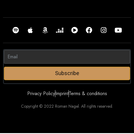
Subscribe
Privacy Policy
Imprint
Terms & conditions
Copyright © 2022 Roman Nagel. All rights reserved.