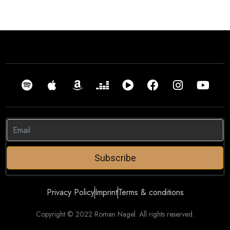
Subscribe
Privacy Policy
Imprint
Terms & conditions
Copyright © 2022 Roman Nagel. All rights reserved.