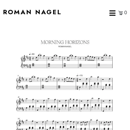
ROMAN NAGEL
0