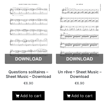
Questions solitaires –
Un rêve – Sheet Music –
Sheet Music – Download
Download
€
6.90
€
6.90
Add to cart
Add to cart