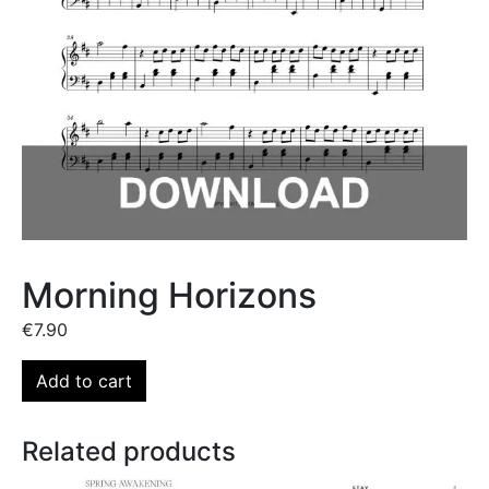
Morning Horizons
€
7.90
Add to cart
Related products