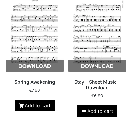
Spring Awakening
Stay – Sheet Music –
Download
€
7.90
€
6.90
Add to cart
Add to cart