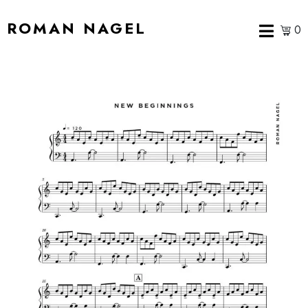
ROMAN NAGEL
0