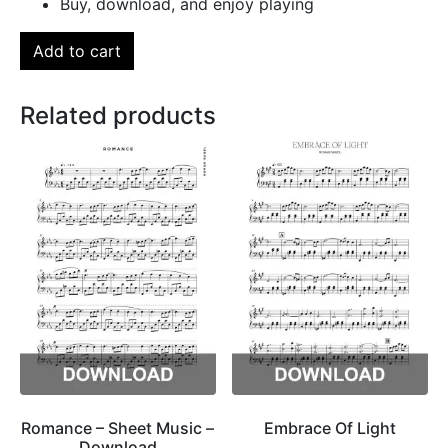
Buy, download, and enjoy playing
Add to cart
Related products
Romance – Sheet Music –
Embrace Of Light
Download