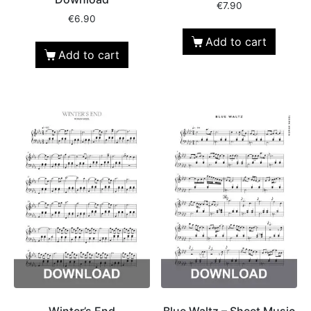
€
7.90
€
6.90
Add to cart
Add to cart
Winter’s End
Blue Waltz – Sheet Music