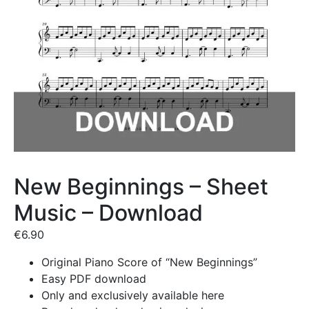
New Beginnings – Sheet
Music – Download
€
6.90
Original Piano Score of “New Beginnings”
Easy PDF download
Only and exclusively available here