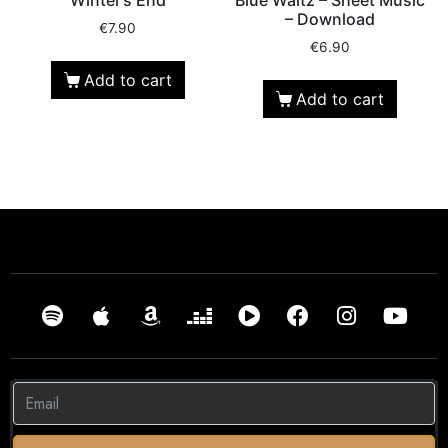
– Download
€
7.90
€
6.90
Add to cart
Add to cart