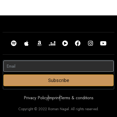
Subscribe
Privacy Policy
Imprint
Terms & conditions
Copyright © 2022 Roman Nagel. All rights reserved.