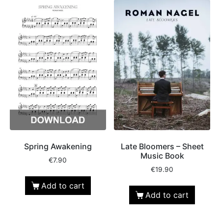
Spring Awakening
Late Bloomers – Sheet
Music Book
€
7.90
€
19.90
Add to cart
Add to cart