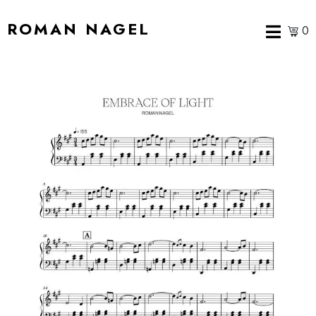
ROMAN NAGEL
0