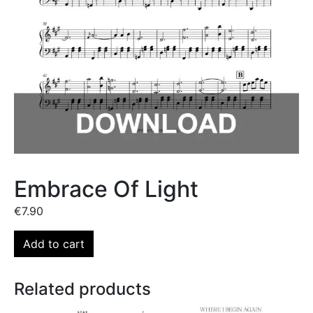
Embrace Of Light
€
7.90
Add to cart
Related products