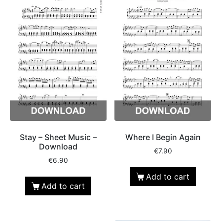
Stay – Sheet Music –
Where I Begin Again
Download
€
7.90
€
6.90
Add to cart
Add to cart