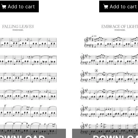
Add to cart
Add to cart