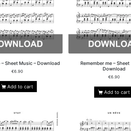
e – Sheet Music – Download
Remember me – Sheet 
Download
€
6.90
€
6.90
Add to cart
Add to cart