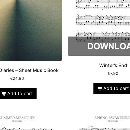
Winter’s End
Diaries – Sheet Music Book
€
7.90
€
24.90
Add to cart
Add to cart