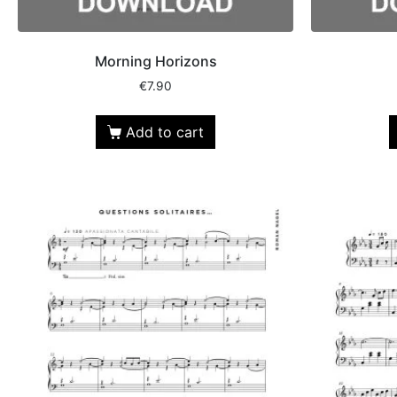
Morning Horizons
€
7.90
Add to cart