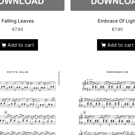
Falling Leaves
Embrace Of Ligh
€
7.90
€
7.90
Add to cart
Add to cart