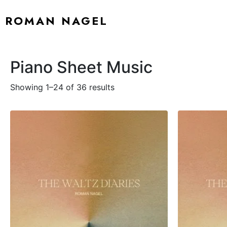
ROMAN NAGEL
Piano Sheet Music
Showing 1–24 of 36 results