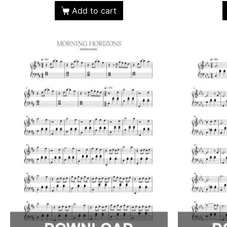
Add to cart