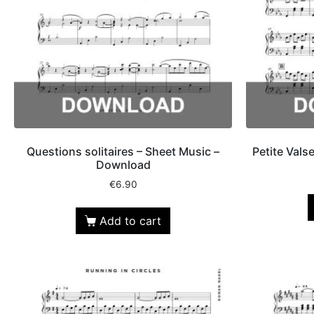
Questions solitaires – Sheet Music –
Petite Vals
Download
€
6.90
Add to cart