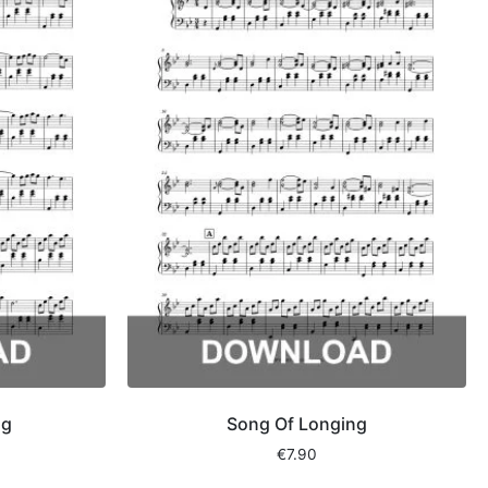
ng
Song Of Longing
€
7.90