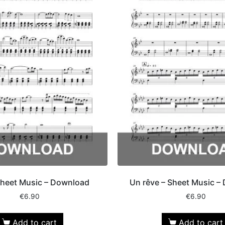
Sheet Music – Download
Un rêve – Sheet Music –
€
6.90
€
6.90
Add to cart
Add to cart