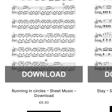
Running in circles – Sheet Music –
Stay – 
Download
€
6.90