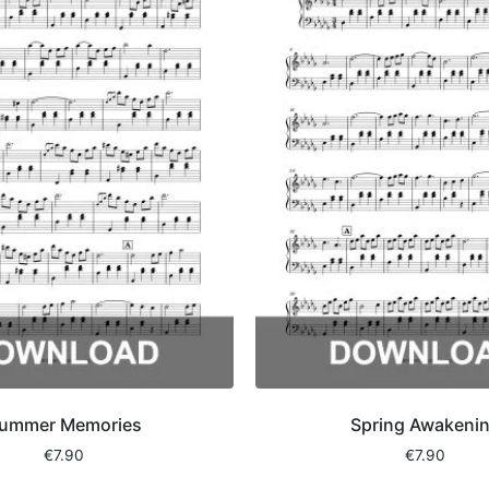
ummer Memories
Spring Awakeni
€
7.90
€
7.90