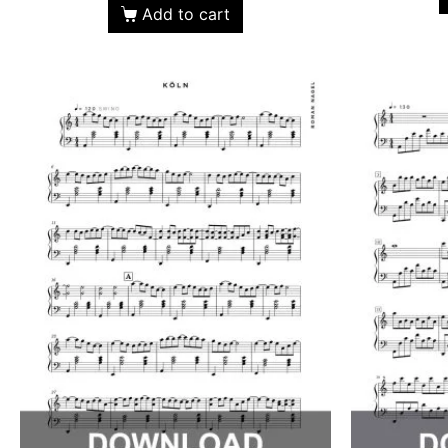
Add to cart