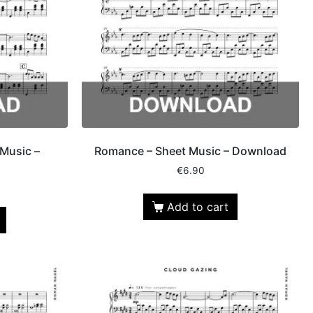
Music –
Romance – Sheet Music – Download
€
6.90
Add to cart