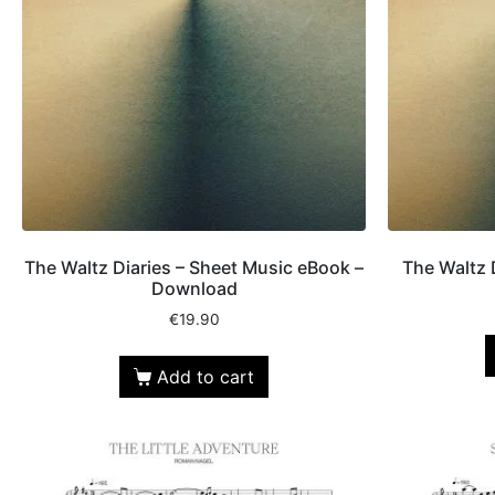
The Waltz Diaries – Sheet Music eBook –
The Waltz 
Download
€
19.90
Add to cart