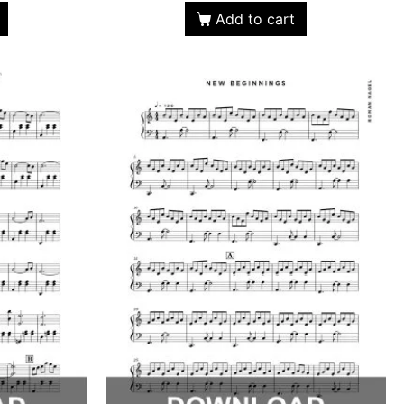
Add to cart