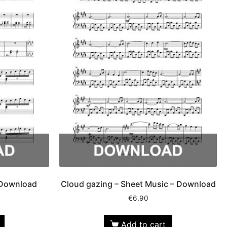
 Download
Cloud gazing – Sheet Music – Download
€
6.90
Add to cart