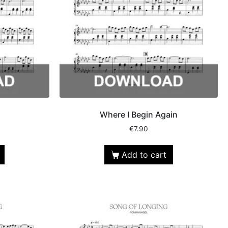
Where I Begin Again
€
7.90
Add to cart