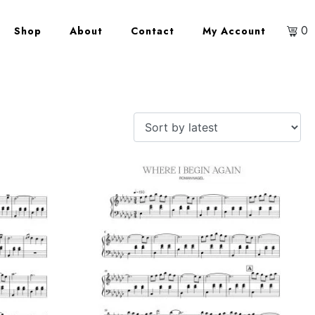
0
Shop
About
Contact
My Account