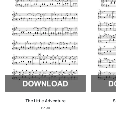
The Little Adventure
S
€
7.90