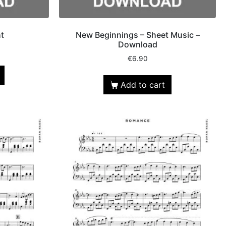
t
New Beginnings – Sheet Music –
Download
€
6.90
Add to cart